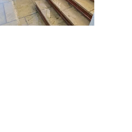
You would not believe the
difference this service makes to
your garden or outdoor space
and we have the technique and
tools to absolutely transform your
space. Just give us a call and let
the magic begin.
Home
Services