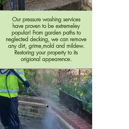
Our pressure washing services
have proven to be extremeley
popular! From garden paths to
neglected decking, we can remove
any dirt, grime,mold and mildew.
Restoring your property to its
origional appearence.