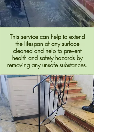
This service can help to extend
the lifespan of any surface
cleaned and help to prevent
health and safety hazards by
removing any unsafe substances.