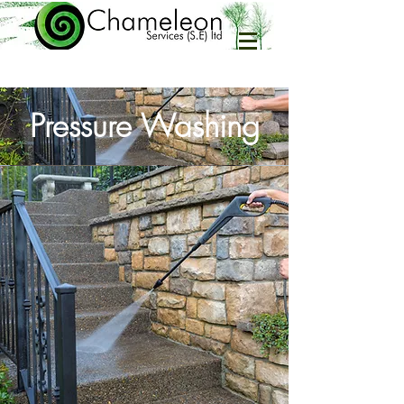
Pressure Washing