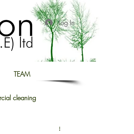
Log In
TEAM
ial cleaning