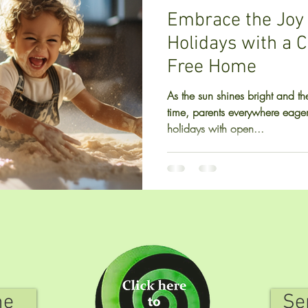
Embrace the Joy
Holidays with a 
Free Home
As the sun shines bright and the
time, parents everywhere eage
holidays with open...
me
Se