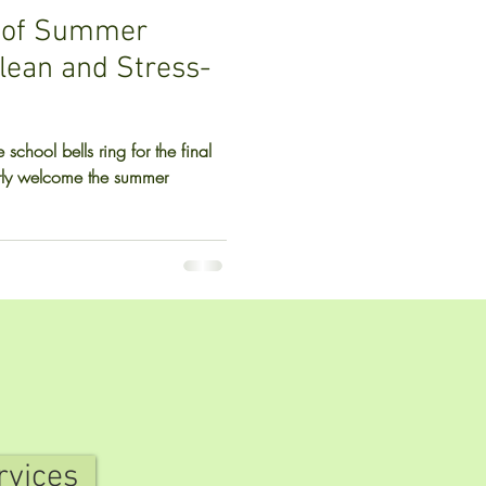
 of Summer
Clean and Stress-
 school bells ring for the final
rly welcome the summer
rvices