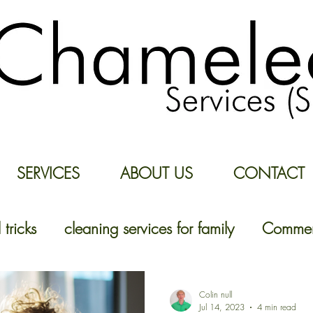
SERVICES
ABOUT US
CONTACT
 tricks
cleaning services for family
Commerc
Colin null
Jul 14, 2023
4 min read