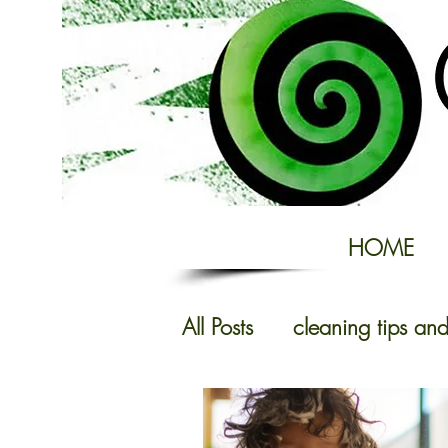
HOME
All Posts
cleaning tips and
Domestic Cleaning